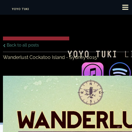
YOYO TUKI
Back to all posts
Wanderlust Cockatoo Island - Sydney 2015