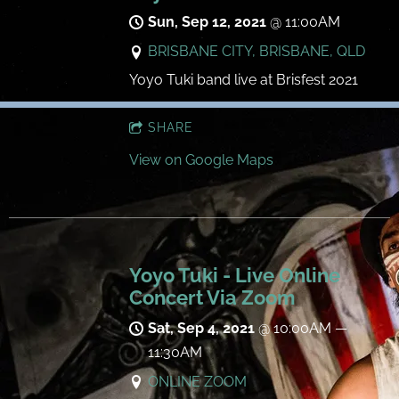
Sun, Sep 12, 2021
@
11:00AM
BRISBANE CITY, BRISBANE, QLD
Yoyo Tuki band live at Brisfest 2021
SHARE
View on Google Maps
Yoyo Tuki - Live Online
Concert Via Zoom
Sat, Sep 4, 2021
@
10:00AM
—
11:30AM
ONLINE ZOOM