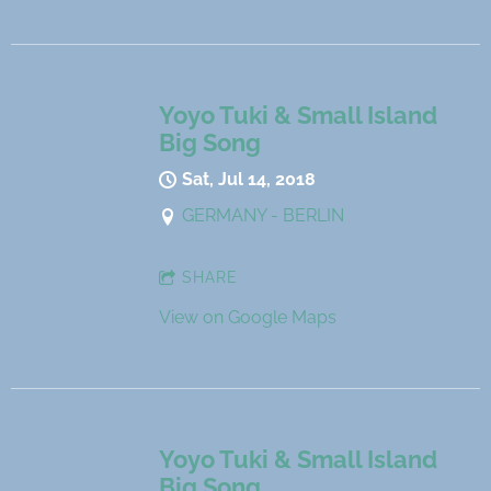
Yoyo Tuki & Small Island
Big Song
Sat, Jul 14, 2018
GERMANY - BERLIN
SHARE
View on Google Maps
Yoyo Tuki & Small Island
Big Song