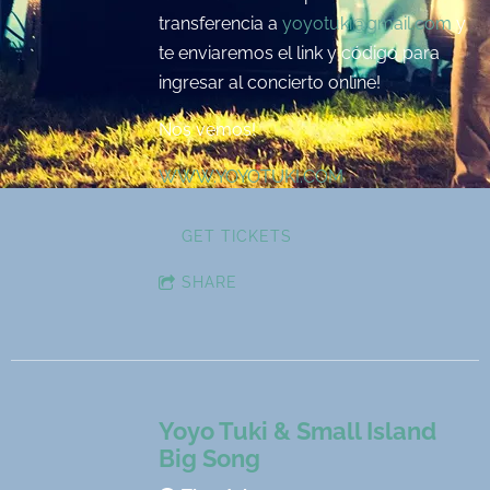
transferencia a
yoyotuki@gmail.com
y
te enviaremos el link y código para
ingresar al concierto online!
Nos vemos!
WWW.YOYOTUKI.COM
GET TICKETS
SHARE
Yoyo Tuki & Small Island
Big Song