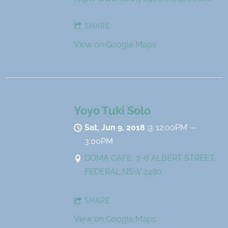
SHARE
View on Google Maps
Yoyo Tuki Solo
Sat, Jun 9, 2018
@
12:00PM
—
3:00PM
DOMA CAFE, 3-6 ALBERT STREET,
FEDERAL NSW 2480
SHARE
View on Google Maps