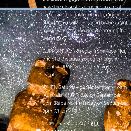
have the closest experience to a real
live concert. Right from his lounge at
home, Yoyo will be sharing his beautiful
music with only 100 people around the
world 🌎 🎧 🎶 🌴.
SUPPORT ACT: directly from Rapa Nui,
one of the islands young emergent
talent ‘RIUPAK’ will be opening the
event.
WHEN Saturday 04 September - 10am
(Australia 🇦🇺) Friday 03 September
6pm (Rapa Nui 🗿) Friday 03 September
8pm (Chile 🇨🇱)
TICKETS $20.00 AUD 🇦🇺 -