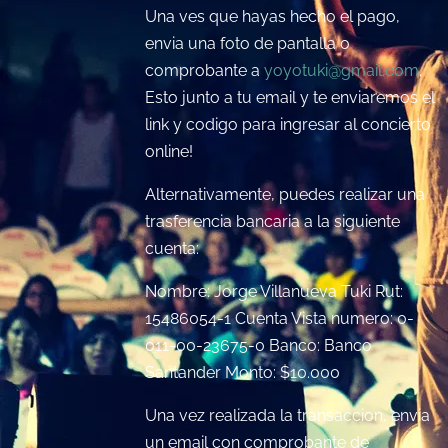
Una ves que hayas hecho el pago,
envia una foto de pantalla o
comprobante a
yoyotuki@gmail.com
.
Esto junto a tu email y te enviaremos el
link y codigo para ingresar al concierto
online!
Alternativamente, puedes realizar una
trasferencia bancaria a la siguiente
cuenta:
Nombre: Jorge Villanueva Tuki Rut:
15486054-1 Cuenta Vista numero: 0-
011-00-23675-0 Banco: Banco
Santander Monto: $10.000
Una vez realizada la transaccion, envia
un email con comprobante de