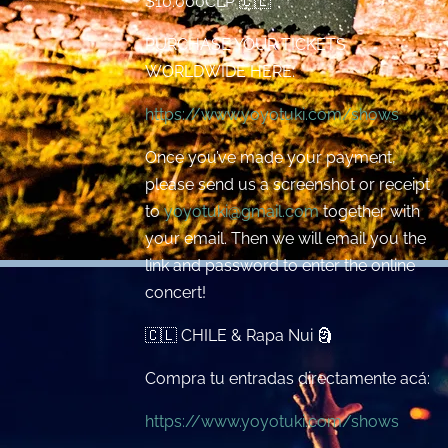
$10.000CLP 🇨🇱
PURCHASE YOUR TICKETS
WORLDWIDE HERE:
https://www.yoyotuki.com/shows
Once you’ve made your payment,
please send us a screenshot or receipt
to
yoyotuki@gmail.com
together with
your email. Then we will email you the
link and password to enter the online
concert!
🇨🇱 CHILE & Rapa Nui 🗿
Compra tu entradas directamente acá:
https://www.yoyotuki.com/shows