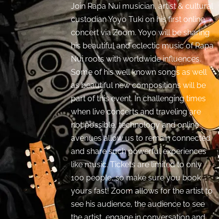
Join Rapa Nui musician, artist & cultural
custodian Yoyo Tuki on his first online
concert via Zoom. Yoyo will be sharing
his beautiful and eclectic music of Rapa
Nui roots with worldwide influences.
Some of his well known songs as well
as beautiful new compositions will be
part of this event. In challenging times
when live concerts and traveling are
not possible, technology and online
avenues allow us to remain connected
and share such powerful experiences
like music. Tickets are limited to only
100 people, so make sure you book
yours fast! Zoom allows for the artist to
see his audience, the audience to see
the artist, engage in conversation and