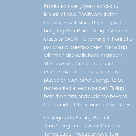
Produced over 3 years across 16
islands of Asia, Pacific and Indian
Oceans, Small Island Big Song will
bring together 6 headlining first nation
artists to SXSW. Performing in front of a
panoramic cinema screen interacting
with their cinematic band members.
This powerful unique approach
enables over 100 artists, who have
played on each other’s songs, to be
represented at each concert. Taking
both the artists and audience beyond
the bounds of the venue and live show.
Onstage. Ado Kaliting Pacidal -
Amis/Pangcah - Taiwan Mau Power -
Torres Strait - Australia Yoyo Tuki -