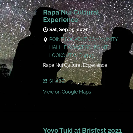
Rapa Nui Cultural
Experience
Sat, Sep 25, 2021
POINT LOOKOUT COMMUNITY
HALL, E COAST RD, POINT
LOOKOUT QLD 4183
Rapa Nui Cultural Experience
SHARE
View on Google Maps
Yoyo Tuki at Brisfest 2021