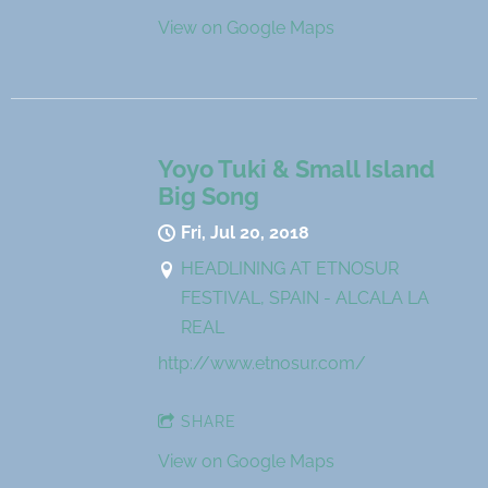
View on Google Maps
Yoyo Tuki & Small Island
Big Song
Fri, Jul 20, 2018
HEADLINING AT ETNOSUR
FESTIVAL, SPAIN - ALCALA LA
REAL
http://www.etnosur.com/
SHARE
View on Google Maps