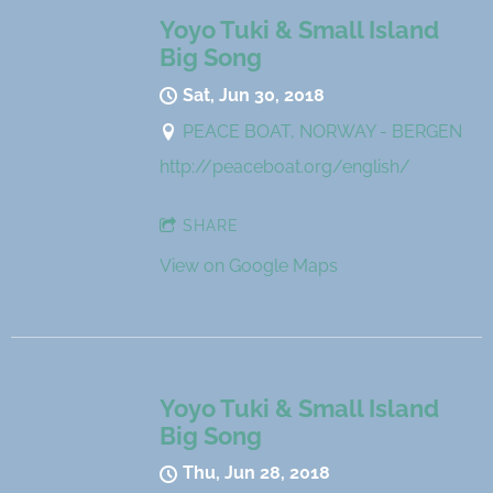
Yoyo Tuki & Small Island
Big Song
Sat, Jun 30, 2018
PEACE BOAT, NORWAY - BERGEN
http://peaceboat.org/english/
SHARE
View on Google Maps
Yoyo Tuki & Small Island
Big Song
Thu, Jun 28, 2018