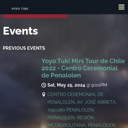
YOYO TUKI
Events
PREVIOUS EVENTS
Yoyo Tuki Mini Tour de Chile
2022 - Centro Ceremonial
de Penalolen
Sat, May 25, 2024
@
9:00PM
CENTRO CEREMONIAL DE
PENALOLEN, AV. JOSÉ ARRIETA,
7910280 PENALOLEN,
PEÑALOLÉN, REGIÓN
METROPOLITANA, PENALOLEN