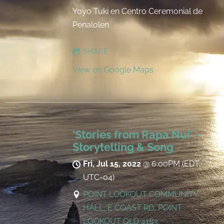
Yoyo Tuki en Centro Ceremonial de
Penalolen
SHARE
View on Google Maps
'Stories from Rapa Nui' -
Storytelling & Song
Fri, Jul 15, 2022
@
6:00PM
(EDT,
UTC-04)
POINT LOOKOUT COMMUNITY
HALL, E COAST RD, POINT
LOOKOUT QLD 4183