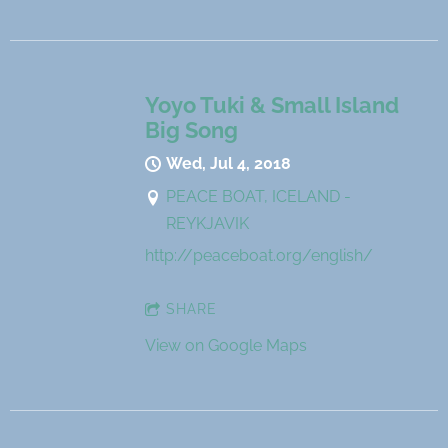
Yoyo Tuki & Small Island
Big Song
Wed, Jul 4, 2018
PEACE BOAT, ICELAND -
REYKJAVIK
http://peaceboat.org/english/
SHARE
View on Google Maps