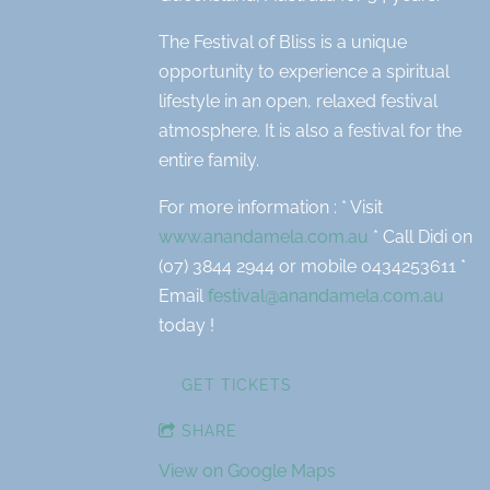
The Festival of Bliss is a unique
opportunity to experience a spiritual
lifestyle in an open, relaxed festival
atmosphere. It is also a festival for the
entire family.
For more information : * Visit
www.anandamela.com.au
* Call Didi on
(07) 3844 2944 or mobile 0434253611 *
Email
festival@anandamela.com.au
today !
GET TICKETS
SHARE
View on Google Maps