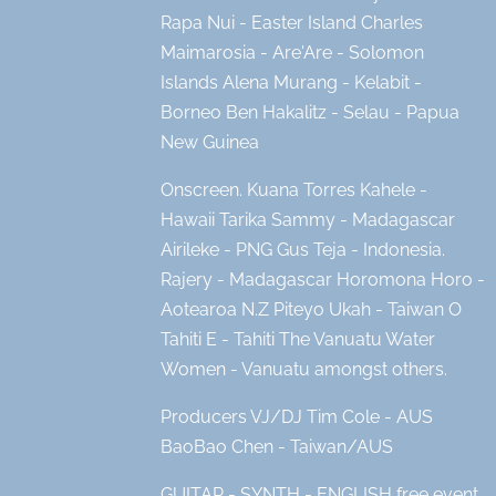
Rapa Nui - Easter Island Charles
Maimarosia - Are'Are - Solomon
Islands Alena Murang - Kelabit -
Borneo Ben Hakalitz - Selau - Papua
New Guinea
Onscreen. Kuana Torres Kahele -
Hawaii Tarika Sammy - Madagascar
Airileke - PNG Gus Teja - Indonesia.
Rajery - Madagascar Horomona Horo -
Aotearoa N.Z Piteyo Ukah - Taiwan O
Tahiti E - Tahiti The Vanuatu Water
Women - Vanuatu amongst others.
Producers VJ/DJ Tim Cole - AUS
BaoBao Chen - Taiwan/AUS
GUITAR - SYNTH - ENGLISH free event.