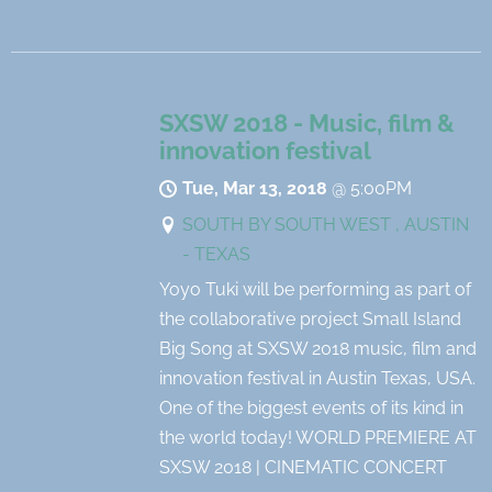
SXSW 2018 - Music, film &
innovation festival
Tue, Mar 13, 2018
@
5:00PM
SOUTH BY SOUTH WEST , AUSTIN
- TEXAS
Yoyo Tuki will be performing as part of
the collaborative project Small Island
Big Song at SXSW 2018 music, film and
innovation festival in Austin Texas, USA.
One of the biggest events of its kind in
the world today! WORLD PREMIERE AT
SXSW 2018 | CINEMATIC CONCERT