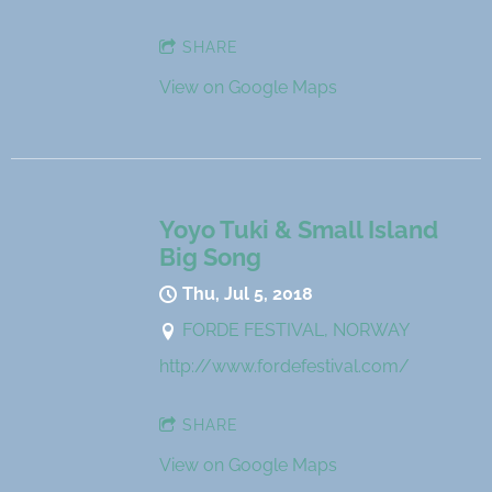
SHARE
View on Google Maps
Yoyo Tuki & Small Island
Big Song
Thu, Jul 5, 2018
FORDE FESTIVAL, NORWAY
http://www.fordefestival.com/
SHARE
View on Google Maps