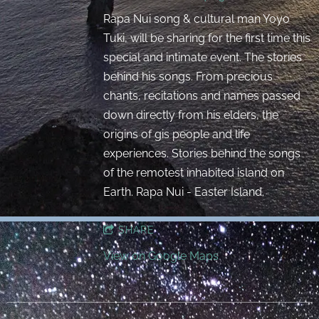
Rapa Nui song & cultural man Yoyo
Tuki, will be sharing for the first time this
special and intimate event. The stories
behind his songs. From precious
chants, recitations and names passed
down directly from his elders, the
origins of gis people and life
experiences. Stories behind the songs
of the remotest inhabited island on
Earth. Rapa Nui - Easter Island.
SHARE
View on Google Maps