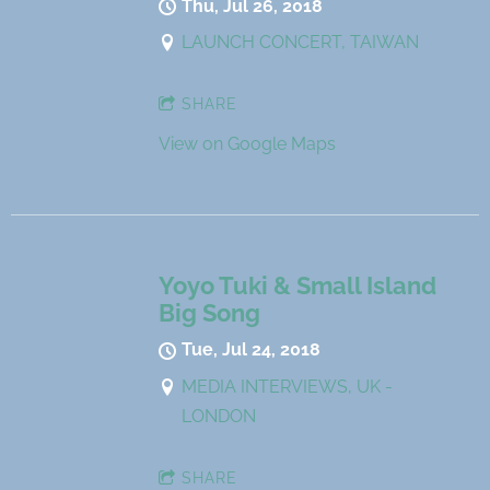
Thu, Jul 26, 2018
LAUNCH CONCERT, TAIWAN
SHARE
View on Google Maps
Yoyo Tuki & Small Island
Big Song
Tue, Jul 24, 2018
MEDIA INTERVIEWS, UK -
LONDON
SHARE