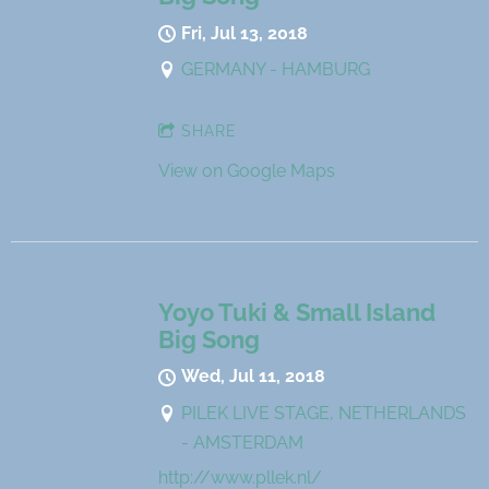
Fri, Jul 13, 2018
GERMANY - HAMBURG
SHARE
View on Google Maps
Yoyo Tuki & Small Island
Big Song
Wed, Jul 11, 2018
PILEK LIVE STAGE, NETHERLANDS
- AMSTERDAM
http://www.pllek.nl/