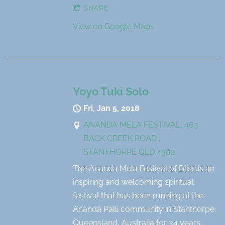
SHARE
View on Google Maps
Yoyo Tuki Solo
Fri, Jan 5, 2018
ANANDA MELA FESTIVAL, 463
BACK CREEK ROAD ,
STANTHORPE QLD 4380
The Ananda Mela Festival of Bliss is an
inspiring and welcoming spiritual
festival that has been running at the
Ananda Palli community in Stanthorpe,
Queensland, Australia for 34 years.