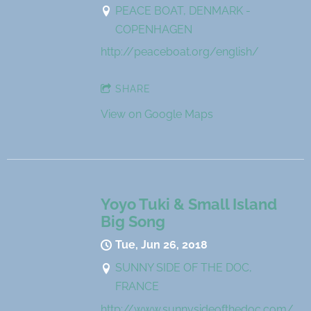
PEACE BOAT, DENMARK -
COPENHAGEN
http://peaceboat.org/english/
SHARE
View on Google Maps
Yoyo Tuki & Small Island
Big Song
Tue, Jun 26, 2018
SUNNY SIDE OF THE DOC,
FRANCE
http://www.sunnysideofthedoc.com/