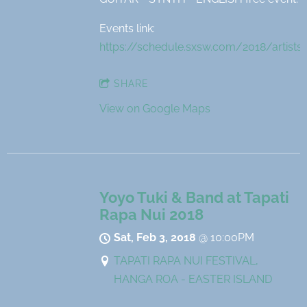
Events link:
https://schedule.sxsw.com/2018/artists
SHARE
View on Google Maps
Yoyo Tuki & Band at Tapati
Rapa Nui 2018
Sat, Feb 3, 2018
@
10:00PM
TAPATI RAPA NUI FESTIVAL,
HANGA ROA - EASTER ISLAND