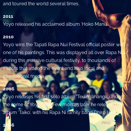
and toured the world several times.
2011
Yoyo released his acclaimed album ‘Hoko Manu’
2010
Yoyo wins the Tapati Rapa Nui Festival official poster with
one of his paintings. This was displayed all over Rapa Nui
during this massive cultural festivity, to thousands of
visitors that attend the event and also local and
international media.
2006
Yoyo releases his first solo album ‘Teuingahanga’ under
the name of Yoyo Tuki. Few months later he released the
album ‘Taiko’, with his Rapa Ni family band Ohiro Hiro.
2006