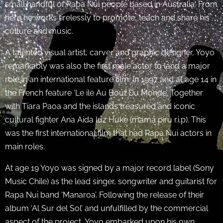
small handful of Rapa Nui people based in Australia. From
here he works tirelessly to promote, teach and share his
culture and music.
A talented visual artist, carver and graphic designer, Yoyo
remarkably was also the first male actor to land a major
role in an international feature film. In 1997 and at age 14 in
the French feature ‘Le ile Au Bout Du Monde’. Together
with Tiara Paoa and the islands treasured and iconic
cultural fighter Ana Aida luz Huke (mama piru r.i.p). This
was the first international film that had Rapa Nui actors in
main roles.
At age 19 Yoyo was signed by a major record label (Sony
Music Chile) as the lead singer, songwriter and guitarist for
Rapa Nui band ‘Manaroa’. Following the release of their
album ‘Al Sur del Sol’ and unfulfilled by the commercial
aspect of the project, Yoyo embarked upon his own