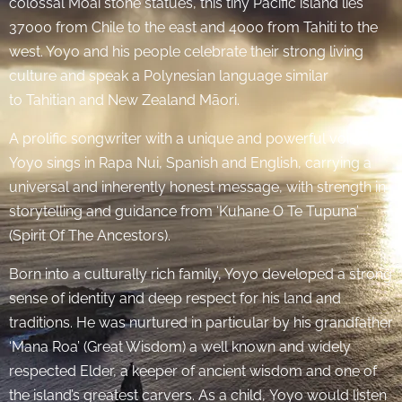
colossal Moai stone statues, this tiny Pacific island lies
37000 from Chile to the east and 4000 from Tahiti to the
west. Yoyo and his people celebrate their strong living
culture and speak a Polynesian language similar
to Tahitian and New Zealand Māori.
A prolific songwriter with a unique and powerful voice,
Yoyo sings in Rapa Nui, Spanish and English, carrying a
universal and inherently honest message, with strength in
storytelling and guidance from ‘Kuhane O Te Tupuna’
(Spirit Of The Ancestors).
Born into a culturally rich family, Yoyo developed a strong
sense of identity and deep respect for his land and
traditions. He was nurtured in particular by his grandfather
‘Mana Roa’ (Great Wisdom) a well known and widely
respected Elder, a keeper of ancient wisdom and one of
the island’s greatest carvers. As a child, Yoyo would listen