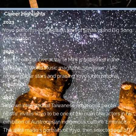
Career Highlights
2023
Yoyo performs at COP28 as part of Small Island Big Song
presentation
2022
The live album 'Live at Vai Te Mihi' is published in the
prestigious World Music magazine 'Songlines' - UK.
receiving four stars and praising Yoyo’s international
reputation.
2021
Renown international Taiwanese indigenous painter
'Yosifu' invites Yoyo to be one of the main characters in his
exhibition of Austronesian indigenous culture ‘Embrace’.
The artist made 3 portraits of Yoyo, then selected one of