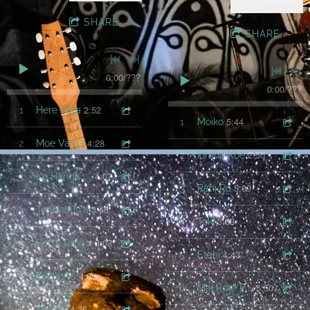
SHARE
SHARE
0:00
/
???
0:00
/
???
2:52
1
Here Pata
5:44
1
Moiko
4:28
2
Moe Varua
2:50
2
Iorana Koe
4:07
3
Ka Hanga Mai koe
5:09
3
Rahi Ro
3:48
4
Te Parauti'a
3:38
4
Toki
3:03
5
Papa Tangaroa
4:43
5
Etahi
4:06
6
Esclavos
5:50
6
Mai Rote Po Uri Nei
4:26
7
Ka Ora