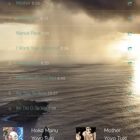
5:59
2
Mother
4:12
3
Hoko Manu
5:05
4
Nanue Para
6:24
5
I Want Your Attention
8:23
6
Ko Ngaro A
4:44
7
Mai Rote Po Uri Nei
10:37
8
Ka Tau Te Ra'a
7:09
9
Ite Titi O Te Vai
Hoko Manu
Mother
Yoyo Tuki
Yoyo Tuki