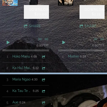
DOWNLOAD:
DOWNLOAD
$20.00
$2.15
SHARE
SHARE
0:00
/
???
0:00
/
???
4:09
5:59
1
Hoko Manu
1
Mother
5:32
2
Ka Ha'i Mai Koe
4:30
3
Maria Ngao
5:25
4
Ka Tau Te Ra'a
6:24
5
Aue