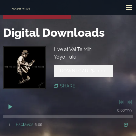
YOYO TUKI
Digital Downloads
Live at Vai Te Mihi
Yoyo Tuki
DOWNLOAD: $20.00
SHARE
0:00
/
???
6:09
1
Esclavos