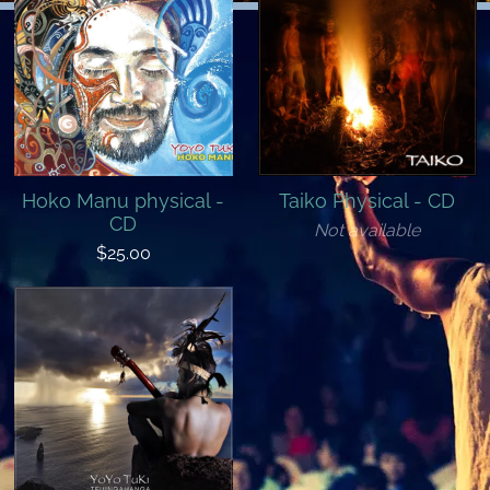
Hoko Manu physical -
Taiko Physical - CD
CD
Not available
$25.00