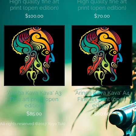
High quality fine art
High quality fine art
print (open edition)
print (open edition)
$100.00
$70.00
'Aringa Kava Kava' A3
'Aringa Kava Kava' A4
Fine art print (open
Fine art print (open
edition)
edition)
$85.00
$60.00
All rights reserved
©
2017 Yoyo Tuki