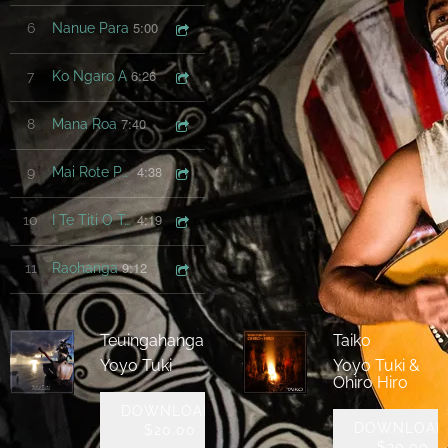
5:00
6
Nanue Para
6:26
7
Ko Ngaro A
7:40
8
Mana Roa
4:38
9
Mai Rote Po Uri Nei
4:19
10
I Te Titi O Te Vai
9:12
11
Raohanga
Teuingahanga
Taiko
Yoyo Tuki
Yoyo Tuki &
Ohiro Hiro
DOWNLOAD:
DOWNLOAD
$20.00
$20.00