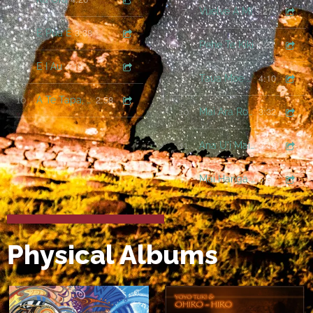
5:27
7
Vuelve A Mi
3:38
8
E Pua E
4:23
8
Pehe Te Kiki
4:19
9
E I Au
4:10
9
Taua Moe Varua
2:58
10
A Te Tapa, A Te Tua
3:32
10
Mai Ara Roa Rakei
3:49
11
Ana U'i Mai Koe Ia Au
5:39
12
Mai Hanga Roa Tai
Physical Albums