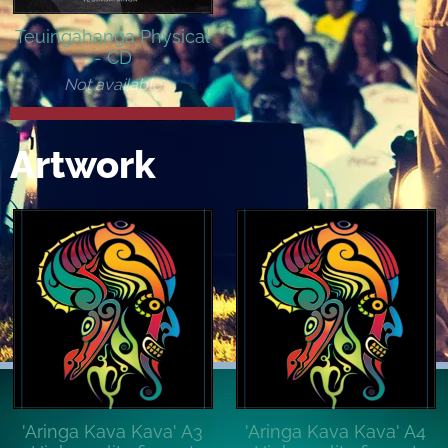
Teuingahanga Physical
- CD
Not available
Artwork
'Aringa Kava Kava' A3
'Aringa Kava Kava' A4