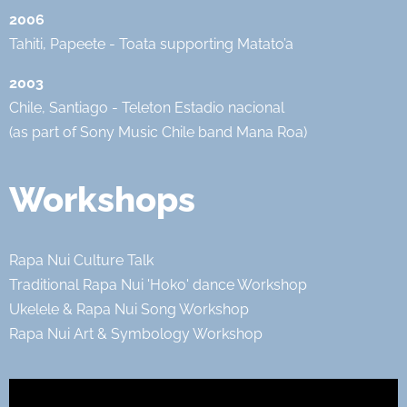
2006
Tahiti, Papeete - Toata supporting Matato’a
2003
Chile, Santiago - Teleton Estadio nacional
(as part of Sony Music Chile band Mana Roa)
Workshops
Rapa Nui Culture Talk
Traditional Rapa Nui 'Hoko' dance Workshop
Ukelele & Rapa Nui Song Workshop
Rapa Nui Art & Symbology Workshop