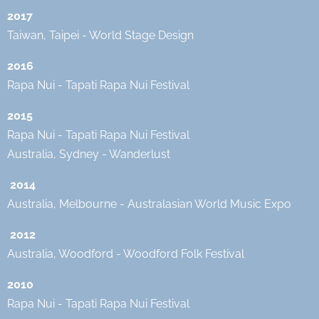
2017
Taiwan, Taipei - World Stage Design
2016
Rapa Nui - Tapati Rapa Nui Festival
2015
Rapa Nui - Tapati Rapa Nui Festival
Australia, Sydney - Wanderlust
2014
Australia, Melbourne - Australasian World Music Expo
2012
Australia, Woodford - Woodford Folk Festival
2010
Rapa Nui - Tapati Rapa Nui Festival