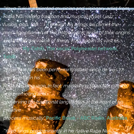
"Yoyo Tuki is a talented musician and visionary artist from
Rapa Nui, mixing tradition and musical styles ( jazz ,
fusion, pop, folk ... ). Through his songs he carries the
message of union of the Polynesians, pride of their origins
and the conservation of these, in an ocean as vast as
Europe.".
My-Tahiti, The social Polynesian network,
Tahiti
"Yoyo Tuki has been performing music since he was 17,
and mostly in his
Rapa Nui language. In fact, maintaining Rapa Nui culture
and promoting and
preserving the traditional language is at the heart of his
creative
process musically."
Pacific Break - ABC Radio, Australia
"Yoyo sings predominantly in his native Rapa Nui