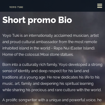
YOYO TUKI
Short promo Bio
Yoyo Tuki is an internationally acclaimed musician, artist
and proud cultural ambassador from the most remote
inhabited island in the world - Rapa Nui (Easter Island).
Home of the colossal Moai stone statues.
Born into a culturally rich family, Yoyo developed a strong
sense of identity and deep respect for his land and
traditions at a young age. He now dedicates his life to his
music, art, family and deepening his spiritual learning
while sharing his precious and rare culture with the world.
A prolific songwriter with a unique and powerful voice, he