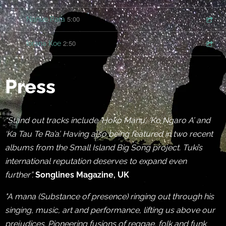
5:00
3
Nanue Para
2:50
4
Iorana Koe
Press
“Stand out tracks include ‘Hoko Manu’, ‘Ko Ngaro A’ and
‘Ka Tau Te Ra’a’. Having also being featured in two recent
albums from the Small Island Big Song project. Tuki’s
international reputation deserves to expand even
further”.
Songlines Magazine, UK
"A mana (Substance of presence) ringing out through his
singing, music, art and performance, lifting us above our
prejudices. Pioneering fusions of reggae, folk and funk