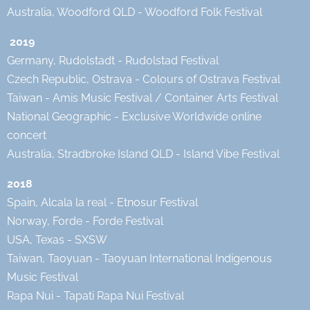
Australia, Woodford QLD - Woodford Folk Festival
2019
Germany, Rudolstadt - Rudolstad Festival
Czech Republic, Ostrava - Colours of Ostrava Festival
Taiwan - Amis Music Festival / Container Arts Festival
National Geographic - Exclusive Worldwide online
concert
Australia, Stradbroke Island QLD - Island Vibe Festival
2018
Spain, Alcala la real - Etnosur Festival
Norway, Forde - Forde Festival
USA, Texas - SXSW
Taiwan, Taoyuan - Taoyuan International Indigenous
Music Festival
Rapa Nui - Tapati Rapa Nui Festival