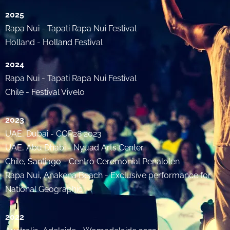
2025
Rapa Nui - Tapati Rapa Nui Festival
Holland - Holland Festival
2024
Rapa Nui - Tapati Rapa Nui Festival
Chile - Festival Vivelo
2023
UAE, Dubai - COP28 2023
UAE, Abu Dhabi - Nyuad Arts Center
Chile, Santiago - Centro Ceremonial Penalolen
Rapa Nui, Anakena Beach - Exclusive performance for
National Geographic
2022