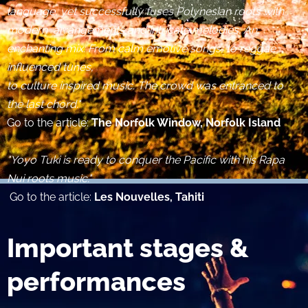
language, yet successfully fuses Polynesian roots with
modern arrangements and intricate melodies. An
enchanting mix: From calm emotive songs, to reggae
influenced tunes,
to culture inspired music. The crowd was entranced to
the last chord."
Go to the article:
The Norfolk Window, Norfolk Island
​
"Yoyo Tuki is ready to conquer the Pacific with his Rapa
Nui roots music."
Go to the article:
Les Nouvelles, Tahiti​
Important stages &
performances