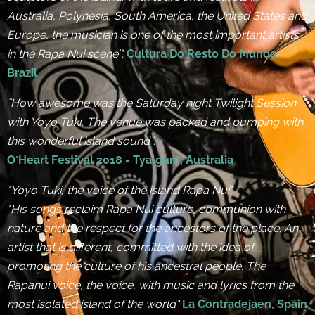
Australia, Polynesia, South America, the United States and
Europe, the musician is one of the most important artists
in the Rapa Nui scene’".
Cultura Do Resto Do Mundo,
Brazil
¨How awesome was the Saturday night Twilight Session
with Yoyo Tuki, The venue was packed and pumping with
this wonderful island sound¨.
O´Heart Festival 2018 - Tyalgum, Australia
"Yoyo Tuki, the voice of the island Rapa Nui"
"His songs reclaim Rapa Nui culture, communion with
nature and the respect for the ancestors of the place. An
artist that is different, committed with the idea of
promoting the culture of his ancestral people. The
Rapanui voice, the voice, with music and lyrics from the
most isolated island of the world"
La Contradejaen, Spain