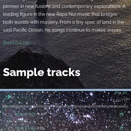
pioneer in new fusions and contemporary explorations. A
leading figure in the new Rapa Nui music that bridges
both worlds with mastery. From a tiny spec of land in the
vast Pacific Ocean, his songs continue to makes waves
Read full bio. . .
Sample tracks
0:00
/
???
4:09
1
Hoko Manu
4:28
2
Moe Varua