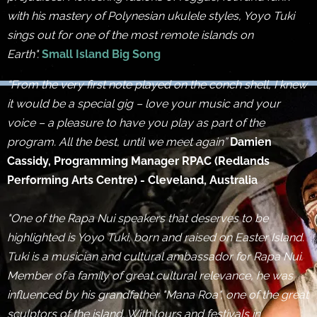
with his mastery of Polynesian ukulele styles, Yoyo Tuki
sings out for one of the most remote islands on
Earth".
Small Island Big Song
“From the very first note played on the conch shell, I knew
it would be a special gig – love your music and your
voice – a pleasure to have you play as part of the
program. All the best, until we meet again”
Damien
Cassidy, Programming Manager RPAC (Redlands
Performing Arts Centre) - Cleveland, Australia
"One of the Rapa Nui speakers that deserves to be
highlighted is Yoyo Tuki, born and raised on Easter Island.
Tuki is a musician and cultural ambassador for Rapa Nui.
Member of a family of great cultural relevance, he was
influenced by his grandfather "Mana Roa", one of the great
sculptors of the island. With tours and festivals in