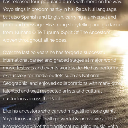
has released four popular albums with more on the way.
Yoyo sings in predominantly in his Rapa Nui language,
but also Spanish and English, carrying a universal and
profound message. His strong storytelling and guidance
from ‘Kuhane O Te Tupuna’ (Spirit Of The Ancestors)
woven throughout all he does.
Over the last 20 years he has forged a successful
international career and graced stages at major world
music festivals and events worldwide. He has performed
exclusively for media outlets such as National
Geographic, and enjoyed collaborations with many other
talented and well respected artists and cultural
custodians across the Pacific.
Like his ancestors who carved megalithic stone giants,
Yoyo too is an artist with powerful & innovative abilities;
Knowledgeable of the traditional including music, yet a