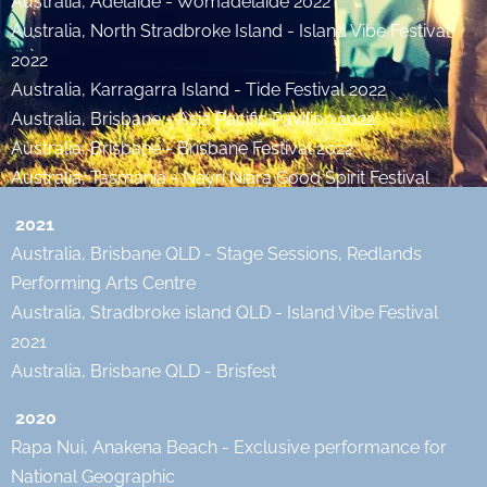
Australia, Adelaide - Womadelaide 2022
Australia, North Stradbroke Island - Island Vibe Festival
2022
Australia, Karragarra Island - Tide Festival 2022
Australia, Brisbane - Asia Pacific Pavilion 2022
Australia, Brisbane - Brisbane Festival 2022
Australia, Tasmania - Nayri Niara Good Spirit Festival
2021
Australia, Brisbane QLD - Stage Sessions, Redlands
Performing Arts Centre
Australia, Stradbroke island QLD - Island Vibe Festival
2021
Australia, Brisbane QLD - Brisfest
2020
Rapa Nui, Anakena Beach - Exclusive performance for
National Geographic