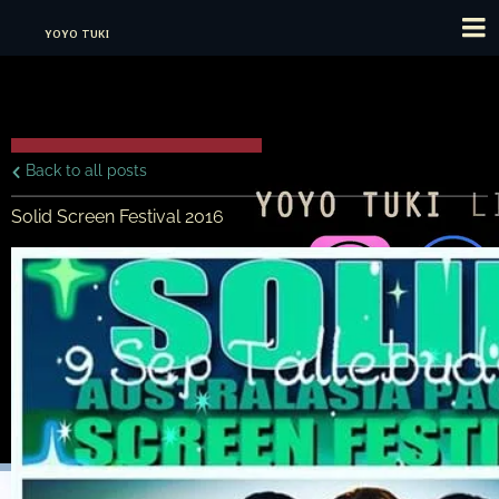
YOYO TUKI
Back to all posts
Solid Screen Festival 2016