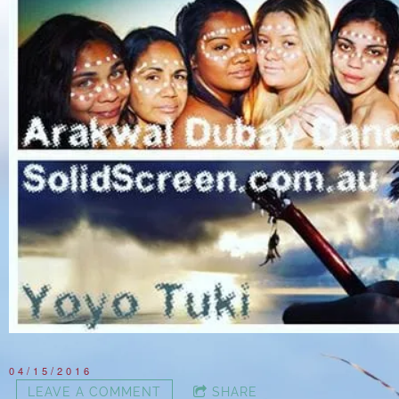
04/15/2016
LEAVE A COMMENT
SHARE