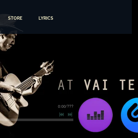
STORE
LYRICS
0:00
/
???