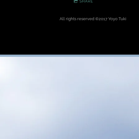
SHARE
All rights reserved
©
2017 Yoyo Tuki