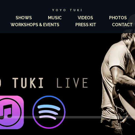
YOYO TUKI
SHOWS
MUSIC
VIDEOS
PHOTOS
WORKSHOPS & EVENTS
PRESS KIT
CONTACT