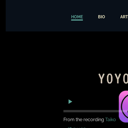
HOME
BIO
ART
From the recording
Taiko