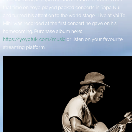
that time on Yoyo played packed concerts in Rapa Nui
and turned his attention to the world stage. 'Live at Vai Te
Mihi' was recorded at the first concert he gave on his
homecoming. Purchase album here:
https://yoyotuki.com/music
or listen on your favourite
streaming platform.