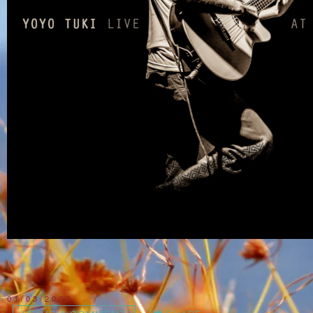
01/03/2022