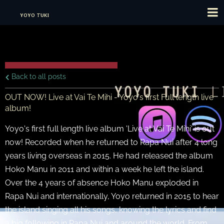
YOYO TUKI
Back to all posts
OUT NOW! Live at Vai Te Mihi - Yoyo's first Full length live
album!
Yoyo's first full length live album 'Live at Vai Te Mihi' is out
now! Recorded when he returned to Rapa Nui after 4 long
years living overseas in 2015. He had released the album
Hoko Manu in 2011 and within a week he left the island.
Over the 4 years of absence Hoko Manu exploded in
Rapa Nui and internationally, Yoyo returned in 2015 to hear
the island singing all his songs, knowing the lyrics and find
a big following in Rapa Nui and around the world. From