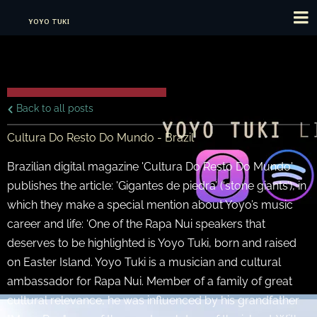
YOYO TUKI
Back to all posts
Cultura Do Resto Do Mundo - Brazil
Brazilian digital magazine 'Cultura Do Resto Do Mundo'
publishes the article: 'Gigantes de piedra’ (‘stone giants’), in
which they make a special mention about Yoyo’s music
career and life: ‘One of the Rapa Nui speakers that
deserves to be highlighted is Yoyo Tuki, born and raised
on Easter Island. Yoyo Tuki is a musician and cultural
ambassador for Rapa Nui. Member of a family of great
cultural relevance, he was influenced by his grandfather