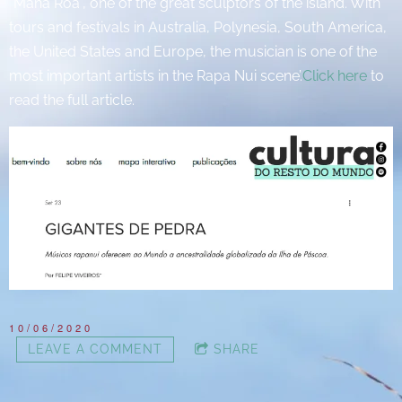
"Mana Roa", one of the great sculptors of the island. With
tours and festivals in Australia, Polynesia, South America,
the United States and Europe, the musician is one of the
most important artists in the Rapa Nui scene’.
Click here
to
read the full article.
10/06/2020
LEAVE A COMMENT
SHARE