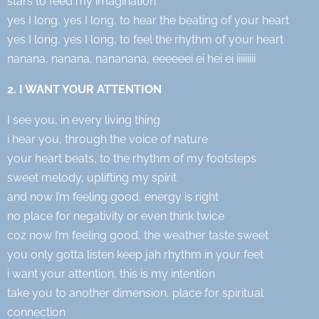
stars to feed my imagination
yes I long, yes I long, to hear the beating of your heart
yes I long, yes I long, to feel the rhythm of your heart
nanana, nanana, nananana, eeeeeei ei hei ei iiiiiiiii
2. I WANT YOUR ATTENTION
I see you, in every living thing
i hear you, through the voice of nature
your heart beats, to the rhythm of my footsteps
sweet melody, uplifting my spirit
and now I’m feeling good, energy is right
no place for negativity or even think twice
coz now I’m feeling good, the weather taste sweet
you only gotta listen keep jah rhythm in your feet
i want your attention, this is my intention
take you to another dimension, place for spiritual
connection