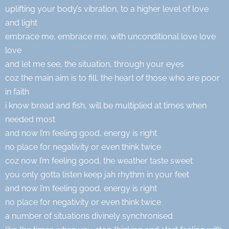
uplifting your body’s vibration, to a higher level of love
and light
embrace me, embrace me, with unconditional love love
love
and let me see, the situation, through your eyes
coz the main aim is to fill, the heart of those who are poor
in faith
i know bread and fish, will be multiplied at times when
needed most
and now I’m feeling good, energy is right
no place for negativity or even think twice
coz now I’m feeling good, the weather taste sweet
you only gotta listen keep jah rhythm in your feet
and now I’m feeling good, energy is right
no place for negativity or even think twice
a number of situations divinely synchronised