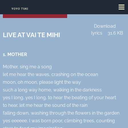
YOYO TUKI
Download
lyrics
31.6 KB
LIVE AT VAI TE MIHI
1. MOTHER
Mother, sing me a song
let me hear the waves, crashing on the ocean
moon, oh moon, please light the way
such a long way home, walking in the darkness
yes I long, yes I long, to hear the beating of your heart
to hear, let me hear the sound of the rain
falling down, washing through the flowers in the garden
yes eeeeee, I was born poor, climbing trees, counting