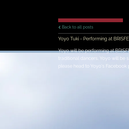
Back to all posts
Yoyo Tuki - Performing at BRISF
Yoyo will be performing at BRISFES
traditional dancers, Yoyo will be 
please head to Yoyo's Facebook 