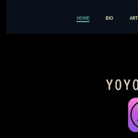
HOME
BIO
ART