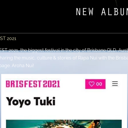
EST 2021
T 2021, the biggest festival in the city of Brisbane QLD, Aust
sharing the music, culture & stories of Rapa Nui with the Brisba
page. Aroha Nui!