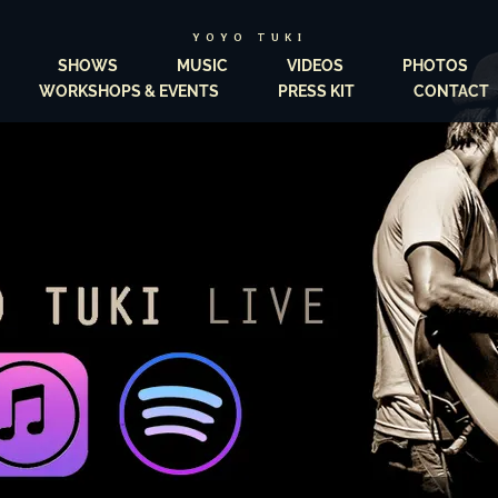
YOYO TUKI
SHOWS
MUSIC
VIDEOS
PHOTOS
WORKSHOPS & EVENTS
PRESS KIT
CONTACT