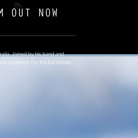
ralia. Joined by his band and
ne audience. For the full details,