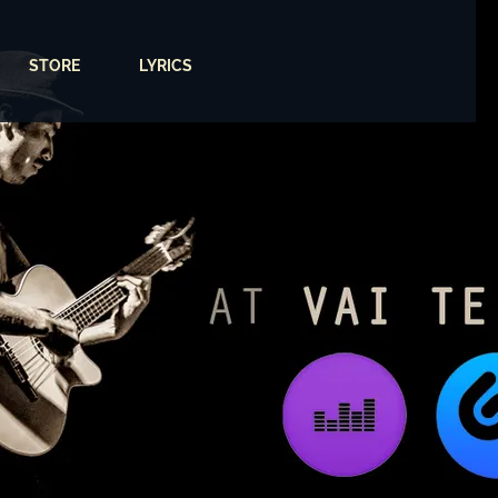
STORE
LYRICS